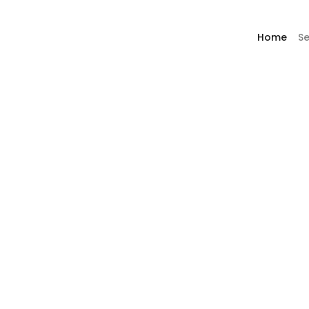
Home
S