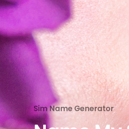
Sim Name Generator