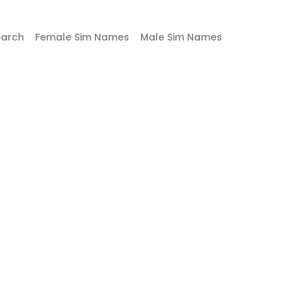
earch
Female Sim Names
Male Sim Names