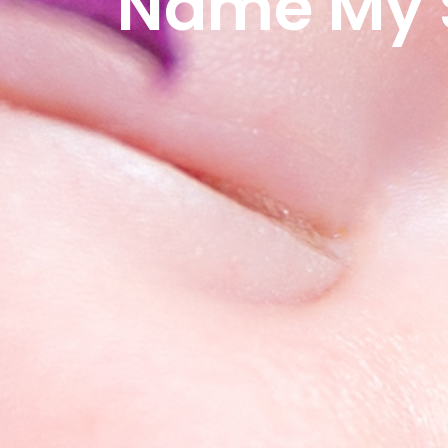
Name My 