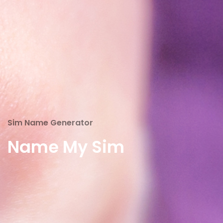
Sim Name Generator
Name My Sim