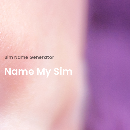
Sim Name Generator
Name My Sim