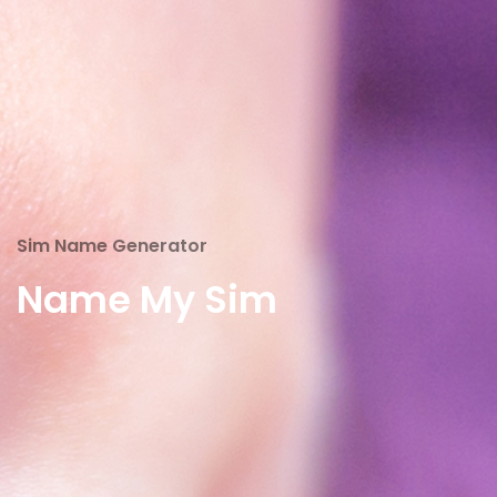
Sim Name Generator
Name My Sim